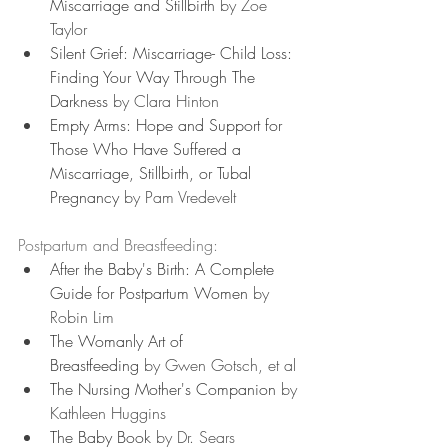
Miscarriage and Stillbirth
 by Zoe 
Taylor
Silent Grief: Miscarriage- Child Loss: 
Finding Your Way Through The 
Darkness
 by Clara Hinton
Empty Arms: Hope and Support for 
Those Who Have Suffered a 
Miscarriage, Stillbirth, or Tubal 
Pregnancy
 by Pam Vredevelt
Postpartum and Breastfeeding:
After the Baby's Birth: A Complete 
Guide for Postpartum Women
 by 
Robin Lim
The Womanly Art of 
Breastfeeding
 by Gwen Gotsch, et al
The Nursing Mother's Companion
 by 
Kathleen Huggins
The Baby Book
 by Dr. Sears