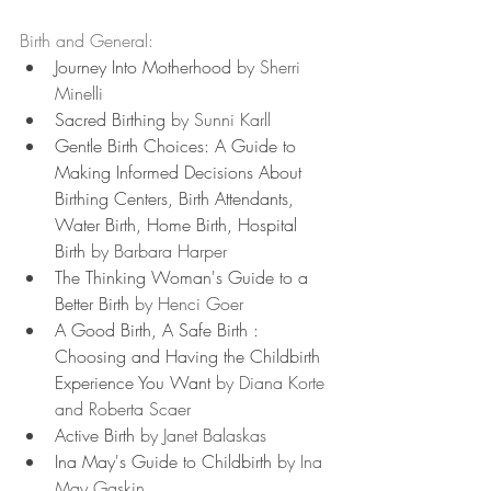
Birth and General:
Journey Into Motherhood
 by Sherri 
Minelli
Sacred Birthing
 by Sunni Karll
Gentle Birth Choices: A Guide to 
Making Informed Decisions About 
Birthing Centers, Birth Attendants, 
Water Birth, Home Birth, Hospital 
Birth
 by Barbara Harper
The Thinking Woman's Guide to a 
Better Birth
 by Henci Goer
A Good Birth, A Safe Birth : 
Choosing and Having the Childbirth 
Experience You Want
 by Diana Korte 
and Roberta Scaer
Active Birth
 by Janet Balaskas
Ina May's Guide to Childbirth
 by Ina 
May Gaskin