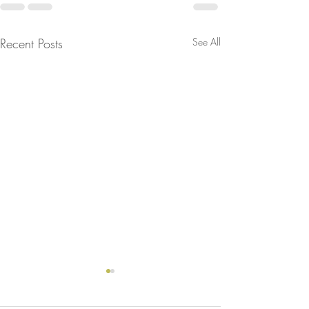
Recent Posts
See All