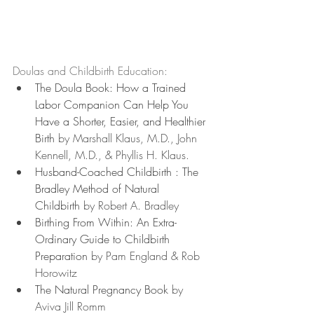
Doulas and Childbirth Education:
The Doula Book: How a Trained 
Labor Companion Can Help You 
Have a Shorter, Easier, and Healthier 
Birth
 by Marshall Klaus, M.D., John 
Kennell, M.D., & Phyllis H. Klaus.
Husband-Coached Childbirth : The 
Bradley Method of Natural 
Childbirth
 by Robert A. Bradley
Birthing From Within: An Extra-
Ordinary Guide to Childbirth 
Preparation
 by Pam England & Rob 
Horowitz
The Natural Pregnancy Book
 by 
Aviva Jill Romm