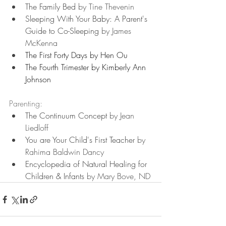
The Family Bed 
by Tine Thevenin
Sleeping With Your Baby: A Parent's 
Guide to Co-Sleeping
 by James 
McKenna
The First Forty Days by Hen Ou
The Fourth Trimester by Kimberly Ann 
Johnson
Parenting:
The Continuum Concept
 by Jean 
Liedloff
You are Your Child's First Teacher
 by 
Rahima Baldwin Dancy
Encyclopedia of Natural Healing for 
Children & Infants
 by Mary Bove, ND