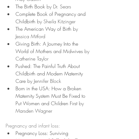
The Birth Book
 by Dr. Sears
Complete Book of Pregnancy and 
Childbirth
 by Sheila Kitzinger
The American Way of Birth
 by 
Jessica Mitford
Giving Birth: A Journey Into the 
World of Mothers and Midwives 
by 
Catherine Taylor
Pushed: The Painful Truth About 
Childbirth and Modern Maternity 
Care
 by Jennifer Block
Born in the USA: How a Broken 
Maternity System Must Be Fixed to 
Put Women and Children First
 by 
Marsden Wagner
Pregnancy and infant loss:
Pregnancy Loss: Surviving 