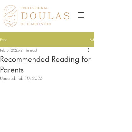
Post
Feb 5, 2025
2 min read
Recommended Reading for
Parents
Updated:
Feb 10, 2025