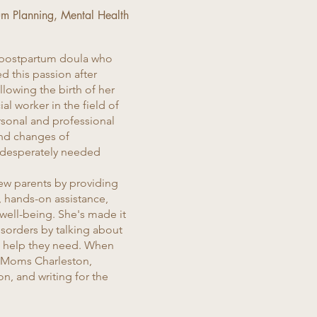
um Planning, Mental Health
 postpartum doula who
d this passion after
lowing the birth of her
al worker in the field of
rsonal and professional
nd changes of
desperately needed
new parents by providing
, hands-on assistance,
ell-being. She's made it
isorders by talking about
he help they need. When
cleMoms Charleston,
n, and writing for the