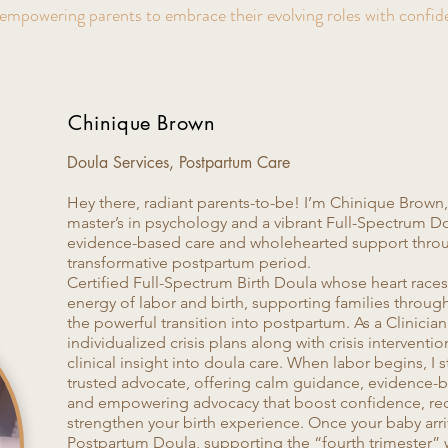
empowering parents to embrace their evolving roles with confid
Chinique Brown
Doula Services, Postpartum Care​
Hey there, radiant parents-to-be! I’m Chinique Brown, C
master’s in psychology and a vibrant Full-Spectrum Do
evidence-based care and wholehearted support thro
transformative postpartum period.
Certified Full-Spectrum Birth Doula whose heart races
energy of labor and birth, supporting families throug
the powerful transition into postpartum. As a Clinician 
individualized crisis plans along with crisis intervent
clinical insight into doula care. When labor begins, I
trusted advocate, offering calm guidance, evidence-
and empowering advocacy that boost confidence, red
strengthen your birth experience. Once your baby arriv
Postpartum Doula, supporting the “fourth trimester”