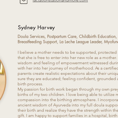
lactationstationandmore.com
Sydney Harvey
Doula Services, Postpartum Care, Childbirth Education,
Breastfeeding Support, La Leche League Leader, Myofun
​I believe a mother needs to be supported, protected 
that she is free to enter into her new role as a mother.
wisdom and feeling of empowerment witnessed during
with her into her journey of motherhood. As a certified
parents create realistic expectations about their uni
sure they are educated; feeling confident, grounded 
birth process.
My passion for birth work began through my own pre
births of my two children. I love being able to utilize m
compassion into the birthing atmosphere. I incorpor
ancient wisdom of Ayurveda into my full doula supp
their birth and realize they have the strength within t
gift. I am happy to support families in a hospital, birt