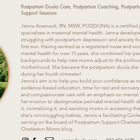
Postpartum Doula Care, Postpartum Coaching, Postpart
Support Sessions
Jenna Arsenault, RN, MSW, PCD(DONA) is a certified
specializes in maternal mental health. Jenna develope
struggling with postpartum depression and anxiety fol
first son. Having worked as a registered nurse and soci
mental health for over 15 years, she combined her pe
backgrounds to help new moms adjust to the profou
motherhood. She became the postpartum doula she 
during her fourth trimester!
Jenna's aim is to help you build your confidence as 
evidence-based education, time for rest and recovery
and compassionate care with an emphasis on mental w
her mission to destigmatize perinatal mental health d
it, normalizing it, and assisting moms in accessing t
she's not snuggling babies, Jenna is facilitating Cir
serving on the board of Postpartum Support Charlesto
Charleston Moms blog.