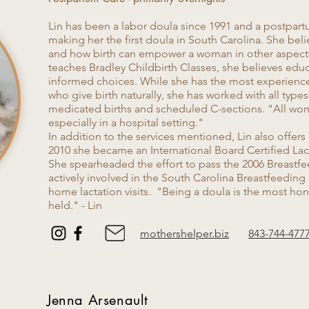
Lin has been a labor doula since 1991 and a postpart
making her the first doula in South Carolina. She beli
and how birth can empower a woman in other aspects o
teaches Bradley Childbirth Classes, she believes edu
informed choices. While she has the most experienc
who give birth naturally, she has worked with all types
medicated births and scheduled C-sections. "All w
especially in a hospital setting."
In addition to the services mentioned, Lin also offers
2010 she became an International Board Certified Lac
She spearheaded the effort to pass the 2006 Breastfee
actively involved in the South Carolina Breastfeeding 
home lactation visits. "Being a doula is the most hon
held." - Lin
mothershelper.biz
843-744-477
Jenna Arsenault