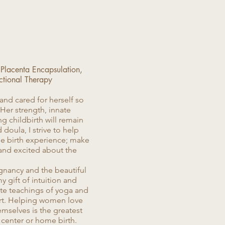
 Placenta Encapsulation,
ctional Therapy
and cared for herself so
 Her strength, innate
 childbirth will remain
 doula, I strive to help
que birth experience; make
and excited about the
gnancy and the beautiful
y gift of intuition and
ate teachings of yoga and
ort. Helping women love
hemselves is the greatest
h center or home birth.