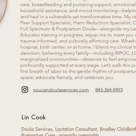
care, breastfeeding and pumping support, emotional 
household assistance, and mood monitoring—helping
and heal in a vulnerable yet transformative time. My c
Peer Support Specialist, Harm Reduction Specialist, Ce
Full Spectrum & Postpartum Doula—alongside my La
Educator training in progress, equip me to meet you
trauma-informed, and culturally affirming care. Whethe
hospital, birth center, or at home, I blend my clinical 
devotion, believing every family—including BIPOC, L
marginalized communities—deserves to feel empowe
profoundly supported at every stage. Let’s walk this j
first breath of labor to the gentle rhythm of postpartu
space, advocate fiercely, and celebrate you.
youcandoulaservices.com
843-364-9493
Lin Cook
Doula Services, Lactation Consultant, Bradley Childbir
Postpartum Care​ - primarily overnights