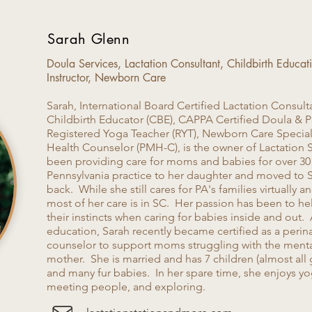
Sarah Glenn
Doula Services, Lactation Consultant, Childbirth Educa
Instructor, Newborn Care
Sarah, International Board Certified Lactation Consulta
Childbirth Educator (CBE), CAPPA Certified Doula & 
Registered Yoga Teacher (RYT), Newborn Care Speciali
Health Counselor (PMH-C), is the owner of Lactation 
been providing care for moms and babies for over 30 y
Pennsylvania practice to her daughter and moved to 
back. While she still cares for PA's families virtually
most of her care is in SC. Her passion has been to help
their instincts when caring for babies inside and out.
education, Sarah recently became certified as a perin
counselor to support moms struggling with the ment
mother. She is married and has 7 children (almost all
and many fur babies. In her spare time, she enjoys yo
meeting people, and exploring.