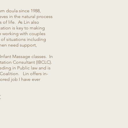
um doula since 1988,
eves in the natural process
f life. As Lin also
cation is key to making
e working with couples
 of situations including
omen need support,
 Infant Massage classes. In
tation Consultant (IBCLC).
ding in Public law and is
Coalition. Lin offers in-
ored job I have ever
7