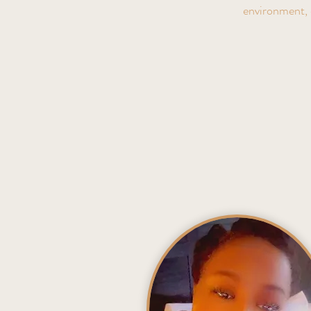
environment, 