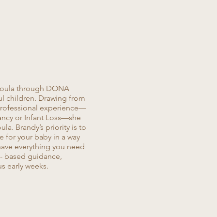
 Doula through DONA
ul children. Drawing from
 professional experience—
ancy or Infant Loss—she
a. Brandy’s priority is to
e for your baby in a way
 have everything you need
d- based guidance,
us early weeks.