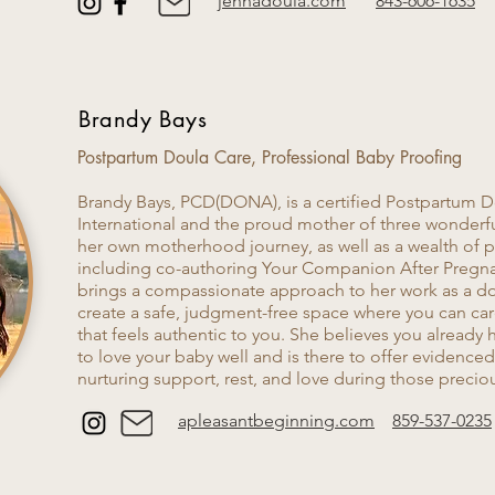
jennadoula.com
843-606-1635
Brandy Bays
Postpartum Doula Care​, Professional Baby Proofing
Brandy Bays, PCD(DONA), is a certified Postpartum
International and the proud mother of three wonderf
her own motherhood journey, as well as a wealth of
including co-authoring Your Companion After Pregn
brings a compassionate approach to her work as a doul
create a safe, judgment-free space where you can car
that feels authentic to you. She believes you already
to love your baby well and is there to offer evidence
nurturing support, rest, and love during those precio
apleasantbeginning.com
859-537-0235