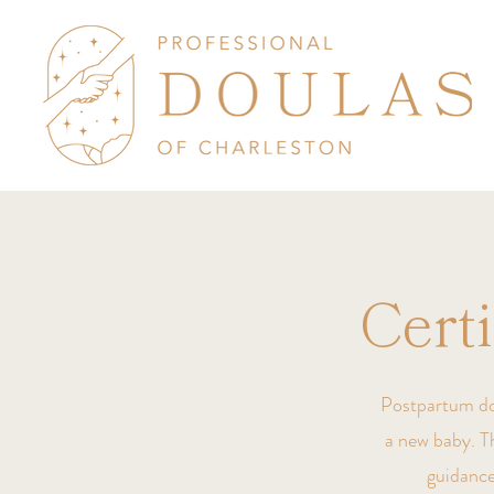
Cert
Postpartum doul
a new baby. Th
guidance