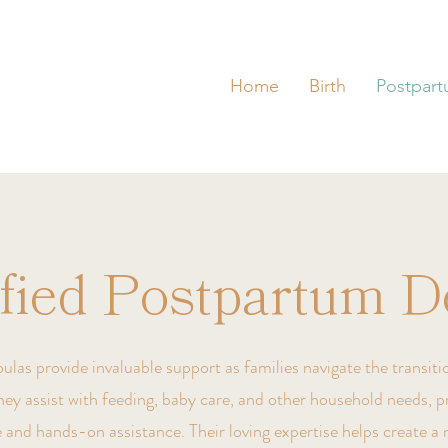
Home
Birth
Postpar
ified Postpartum D
as provide invaluable support as families navigate the transitio
ey assist with feeding, baby care, and other household needs, p
 and hands-on assistance. Their loving expertise helps create a 