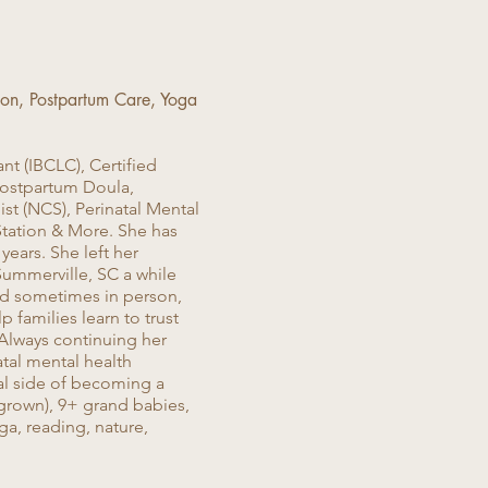
tion, Postpartum Care, Yoga
nt (IBCLC), Certified
Postpartum Doula,
st (NCS), Perinatal Mental
Station & More. She has
ears. She left her
Summerville, SC a while
 and sometimes in person,
 families learn to trust
 Always continuing her
atal mental health
al side of becoming a
 grown), 9+ grand babies,
ga, reading, nature,