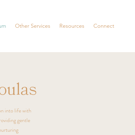
tum
Other Services
Resources
Connect
oulas
n into life with
roviding gentle
nurturing