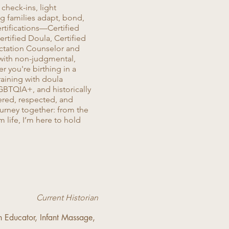
check-ins, light
 families adapt, bond,
ertifications—Certified
rtified Doula, Certified
ctation Counselor and
 with non-judgmental,
r you're birthing in a
training with doula
GBTQIA+, and historically
red, respected, and
ourney together: from the
m life, I’m here to hold
Current Historian
th Educator, Infant Massage,