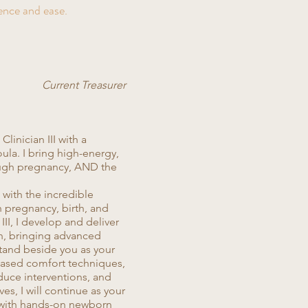
ence and ease.
Current Treasurer
linician III with a
ula. I bring high-energy,
ugh pregnancy, AND the
 with the incredible
h pregnancy, birth, and
III, I develop and deliver
ion, bringing advanced
 stand beside you as your
based comfort techniques,
uce interventions, and
es, I will continue as your
 with hands-on newborn